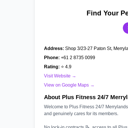
Find Your Pe
Address:
Shop 3/23-27 Paton St, Merryl
Phone:
+61 2 8735 0099
Rating:
⭐ 4.9
Visit Website →
View on Google Maps →
About Plus Fitness 24/7 Merry
Welcome to Plus Fitness 24/7 Merrylands 
and genuinely cares for its members.
No lock-in contracts 📝, access to all Plu