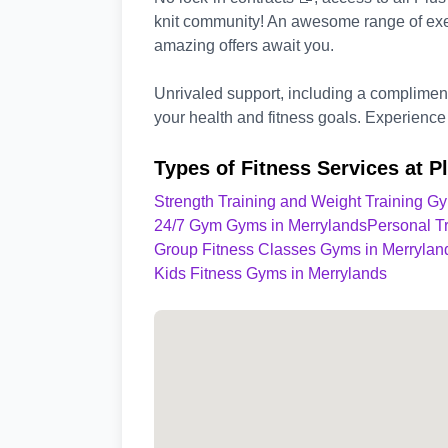
knit community! An awesome range of exe
amazing offers await you.
Unrivaled support, including a complimenta
your health and fitness goals. Experience 
Types of Fitness Services at P
Strength Training and Weight Training G
24/7 Gym Gyms in Merrylands
Personal T
Group Fitness Classes Gyms in Merrylan
Kids Fitness Gyms in Merrylands