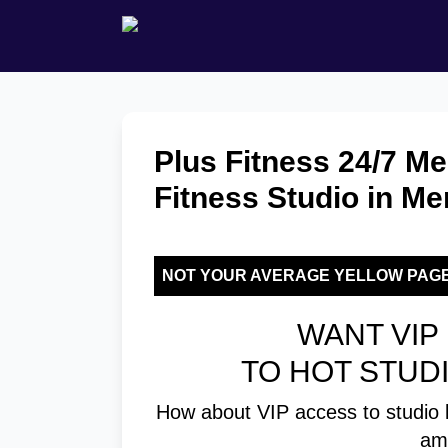
Plus Fitness 24/7 M
Fitness Studio in M
NOT YOUR AVERAGE YELLOW PAG
WANT VIP 
TO HOT STUD
How about VIP access to studio 
am