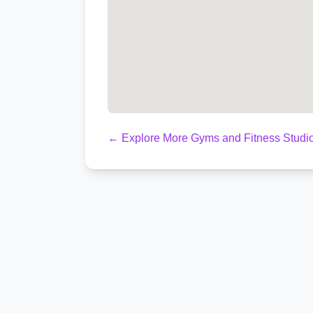
← Explore More Gyms and Fitness Studio