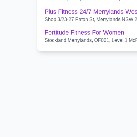
Plus Fitness 24/7 Merrylands Wes
Shop 3/23-27 Paton St, Merrylands NSW 21
Fortitude Fitness For Women
Stockland Merrylands, OF001, Level 1 McF