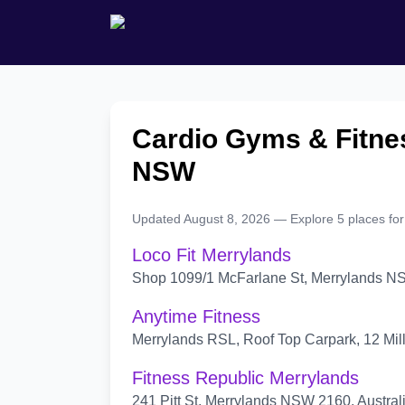
Cardio Gyms & Fitnes
NSW
Updated August 8, 2026 — Explore 5 places for
Loco Fit Merrylands
Shop 1099/1 McFarlane St, Merrylands NS
Anytime Fitness
Merrylands RSL, Roof Top Carpark, 12 Mil
Fitness Republic Merrylands
241 Pitt St, Merrylands NSW 2160, Austral