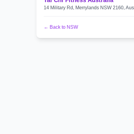
Tai Chi Fitness Australia
14 Military Rd, Merrylands NSW 2160, Aust
← Back to NSW