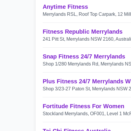
Anytime Fitness
Merrylands RSL, Roof Top Carpark, 12 Mil
Fitness Republic Merrylands
241 Pitt St, Merrylands NSW 2160, Austral
Snap Fitness 24/7 Merrylands
Shop 1/280 Merrylands Rd, Merrylands NS
Plus Fitness 24/7 Merrylands W
Shop 3/23-27 Paton St, Merrylands NSW 21
Fortitude Fitness For Women
Stockland Merrylands, OF001, Level 1 McF