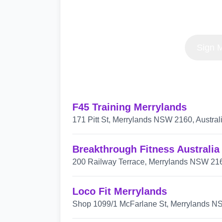
Sign M
F45 Training Merrylands
171 Pitt St, Merrylands NSW 2160, Austral
Breakthrough Fitness Australia
200 Railway Terrace, Merrylands NSW 2161
Loco Fit Merrylands
Shop 1099/1 McFarlane St, Merrylands NS