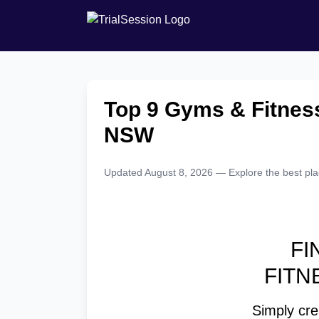
Top 9 Gyms & Fitness
NSW
Updated August 8, 2026 — Explore the best place
FI
FITN
Simply crea