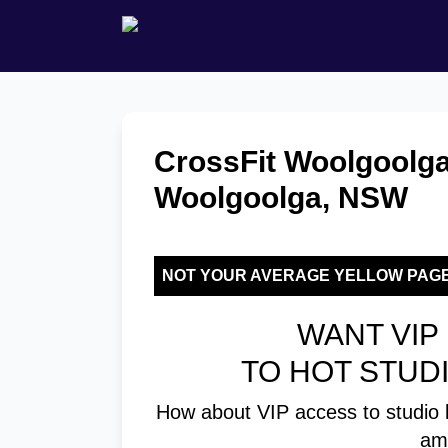
CrossFit Woolgoolga
Woolgoolga, NSW
NOT YOUR AVERAGE YELLOW PAG
WANT VIP 
TO HOT STUD
How about VIP access to studio 
am