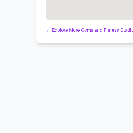
← Explore More Gyms and Fitness Studi