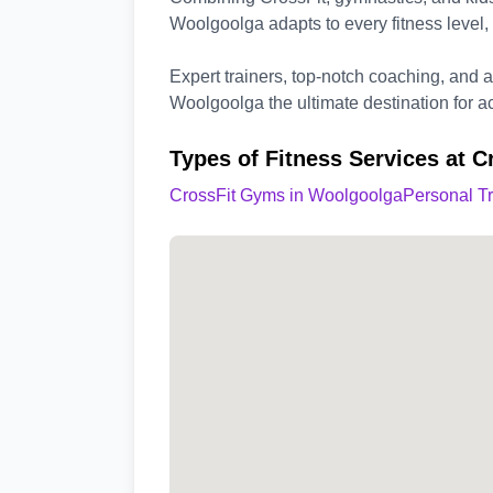
Woolgoolga adapts to every fitness level,
Expert trainers, top-notch coaching, and
Woolgoolga the ultimate destination for ac
Types of Fitness Services at 
CrossFit Gyms in Woolgoolga
Personal T