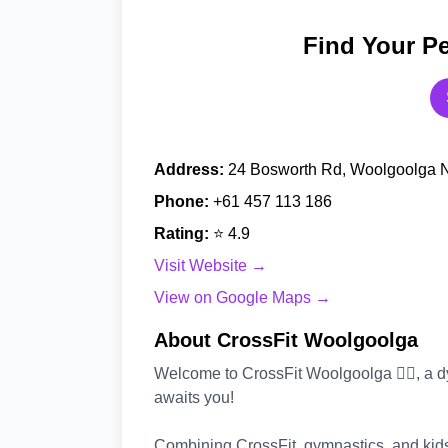
Find Your Pe
Address:
24 Bosworth Rd, Woolgoolga N
Phone:
+61 457 113 186
Rating:
⭐ 4.9
Visit Website →
View on Google Maps →
About CrossFit Woolgoolga
Welcome to CrossFit Woolgoolga 🤸‍♂️, a d
awaits you!
Combining CrossFit, gymnastics, and kids