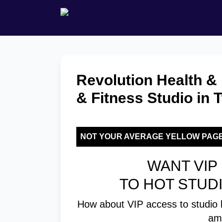
Revolution Health & 
& Fitness Studio in
NOT YOUR AVERAGE YELLOW PAG
WANT VIP 
TO HOT STUD
How about VIP access to studio 
am