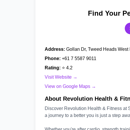
Find Your Pe
Address:
Gollan Dr, Tweed Heads West 
Phone:
+61 7 5587 9011
Rating:
⭐ 4.2
Visit Website →
View on Google Maps →
About Revolution Health & Fitn
Discover Revolution Health & Fitness at
a journey to a better you is just a step awa
Whether you're after cardio, strength trainin