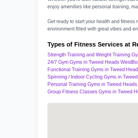
enjoy amenities like personal training, 
Get ready to start your health and fitness 
environment filled with great vibes and end
Types of Fitness Services at R
Strength Training and Weight Training 
24/7 Gym Gyms in Tweed Heads West
Bo
Functional Training Gyms in Tweed Hea
Spinning / Indoor Cycling Gyms in Twee
Personal Training Gyms in Tweed Heads
Group Fitness Classes Gyms in Tweed 