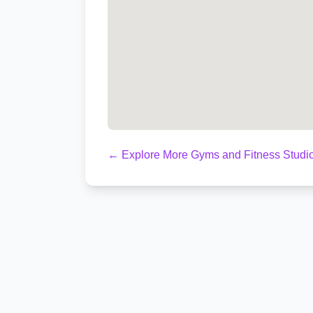
← Explore More Gyms and Fitness Studi