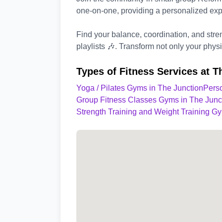
one-on-one, providing a personalized exp
Find your balance, coordination, and stre
playlists 🎶. Transform not only your phys
Types of Fitness Services at T
Yoga / Pilates Gyms in The Junction
Perso
Group Fitness Classes Gyms in The Junc
Strength Training and Weight Training G