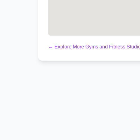
← Explore More Gyms and Fitness Studio