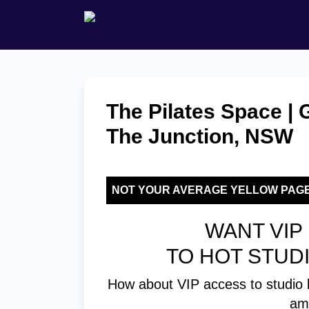
The Pilates Space | 
The Junction, NSW
NOT YOUR AVERAGE YELLOW PAG
WANT VIP 
TO HOT STUD
How about VIP access to studio 
am