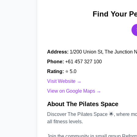
Find Your Pe
Address:
1/200 Union St, The Junction 
Phone:
+61 457 327 100
Rating:
⭐ 5.0
Visit Website →
View on Google Maps →
About The Pilates Space
Discover The Pilates Space 🌟, where mo
all fitness levels.
Join the community in small group Reform