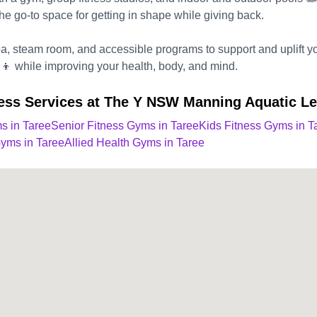
 the go-to space for getting in shape while giving back.
spa, steam room, and accessible programs to support and uplift 
‍👦 while improving your health, body, and mind.
ness Services at The Y NSW Manning Aquatic Le
s in Taree
Senior Fitness Gyms in Taree
Kids Fitness Gyms in T
Gyms in Taree
Allied Health Gyms in Taree