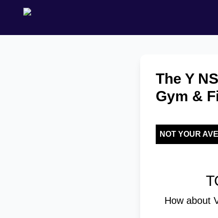
The Y NS
Gym & Fi
NOT YOUR AV
T
How about V