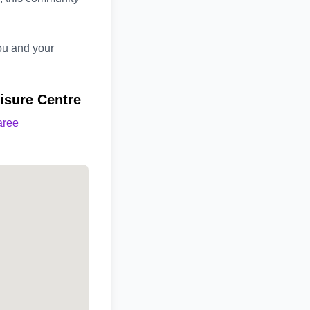
you and your
isure Centre
aree