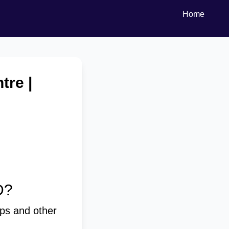
Home
tre |
D?
ps and other