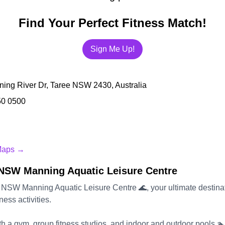
Find Your Perfect Fitness Match!
Sign Me Up!
ing River Dr, Taree NSW 2430, Australia
50 0500
Maps →
NSW Manning Aquatic Leisure Centre
 NSW Manning Aquatic Leisure Centre 🌊, your ultimate destinat
ness activities.
h a gym, group fitness studios, and indoor and outdoor pools 🏊