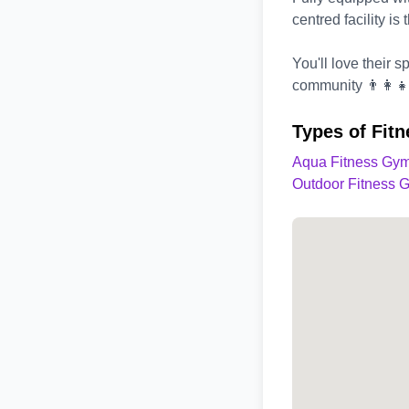
centred facility is
You'll love their 
community 👨‍👩‍👧
Types of Fit
Aqua Fitness Gym
Outdoor Fitness 