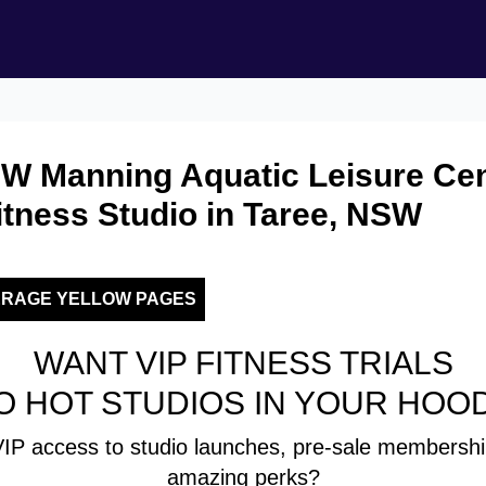
W Manning Aquatic Leisure Cen
tness Studio in Taree, NSW
ERAGE YELLOW PAGES
WANT VIP FITNESS TRIALS
O HOT STUDIOS IN YOUR HOO
IP access to studio launches, pre-sale membershi
amazing perks?