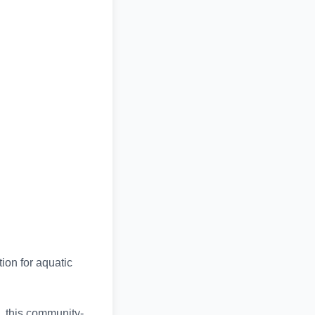
ion for aquatic
, this community-