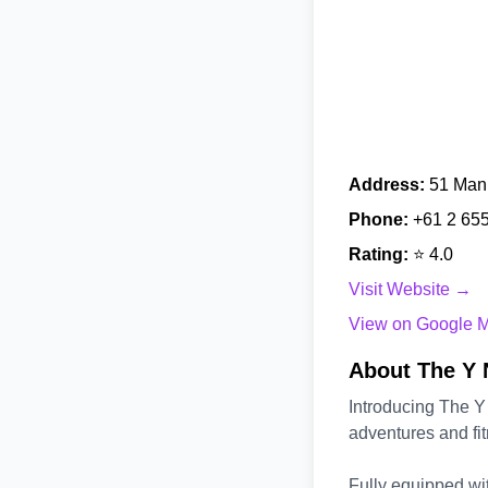
Address:
51 Mann
Phone:
+61 2 65
Rating:
⭐ 4.0
Visit Website →
View on Google 
About The Y 
Introducing The Y
adventures and fit
Fully equipped wit