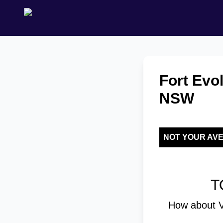
Fort Evol
NSW
NOT YOUR AV
T
How about V