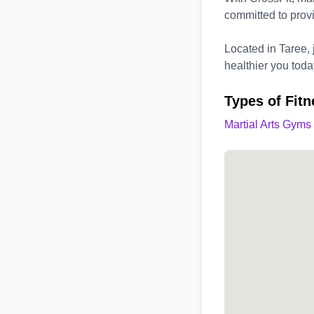
committed to provi
Located in Taree, j
healthier you toda
Types of Fitn
Martial Arts Gyms