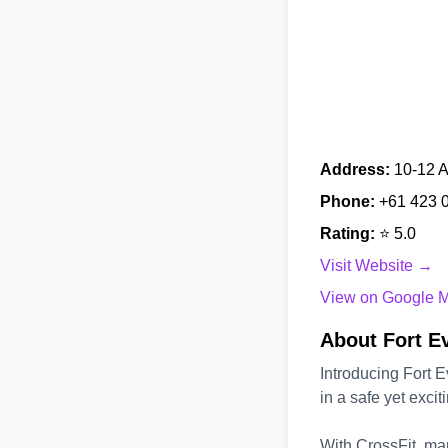
Address:
10-12 A
Phone:
+61 423 
Rating:
⭐ 5.0
Visit Website →
View on Google 
About Fort E
Introducing Fort E
in a safe yet exci
With CrossFit, mart