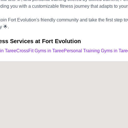
ding you with a customizable fitness journey that adapts to your
oin Fort Evolution's friendly community and take the first step tow
y 🌟.
ess Services at Fort Evolution
 in Taree
CrossFit Gyms in Taree
Personal Training Gyms in Tare