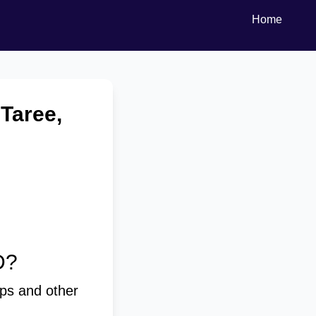
Home
 Taree,
D?
ps and other