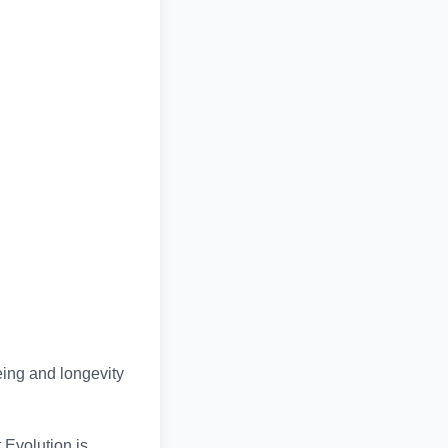
eing and longevity
t Evolution is