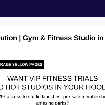
ution | Gym & Fitness Studio in
ERAGE YELLOW PAGES
WANT VIP FITNESS TRIALS
O HOT STUDIOS IN YOUR HOO
IP access to studio launches, pre-sale membershi
amazing perks?