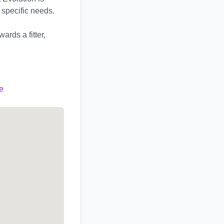
 specific needs.
ards a fitter,
e