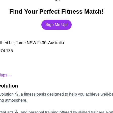
Find Your Perfect Fitness Match!
Sign Me Up!
lbert Ln, Taree NSW 2430, Australia
074 135
Maps →
volution
volution 💪, a fitness oasis designed to help you achieve well-b
ting atmosphere.
ial arts 🥋, and personal training offered by skilled trainers, For