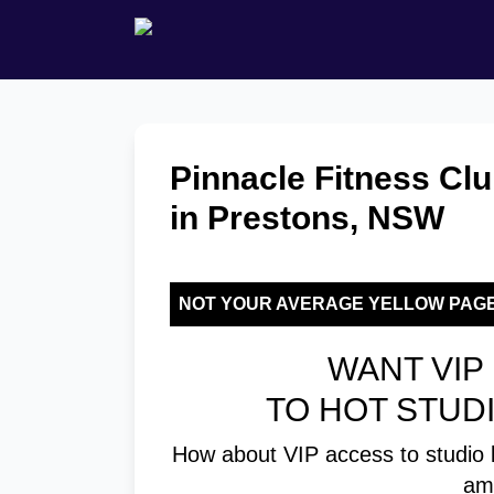
Pinnacle Fitness Clu
in Prestons, NSW
NOT YOUR AVERAGE YELLOW PAG
WANT VIP 
TO HOT STUD
How about VIP access to studio 
am