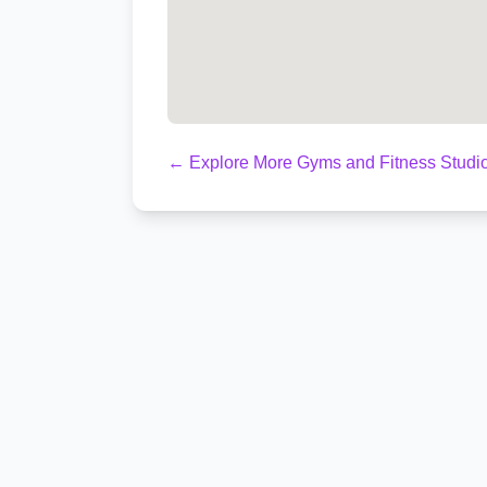
← Explore More Gyms and Fitness Studio