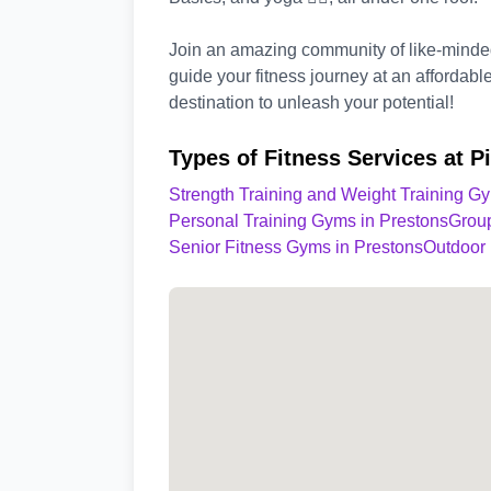
Join an amazing community of like-minded 
guide your fitness journey at an affordabl
destination to unleash your potential!
Types of Fitness Services at P
Strength Training and Weight Training G
Personal Training Gyms in Prestons
Group
Senior Fitness Gyms in Prestons
Outdoor 