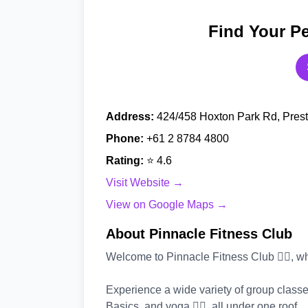
Find Your Pe
Address:
424/458 Hoxton Park Rd, Pres
Phone:
+61 2 8784 4800
Rating:
⭐ 4.6
Visit Website →
View on Google Maps →
About Pinnacle Fitness Club
Welcome to Pinnacle Fitness Club 🏋️‍♂️, w
Experience a wide variety of group classe
Basics, and yoga 🧘‍♂️, all under one roof.