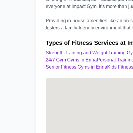
everyone at Impact Gym. It’s more than ju
Providing in-house amenities like an on-
fosters a family-friendly environment that 
Types of Fitness Services at 
Strength Training and Weight Training Gy
24/7 Gym Gyms in Erina
Personal Trainin
Senior Fitness Gyms in Erina
Kids Fitnes