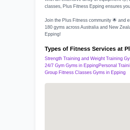
classes, Plus Fitness Epping ensures you
Join the Plus Fitness community 🌟 and ex
180 gyms across Australia and New Zealan
Epping!
Types of Fitness Services at P
Strength Training and Weight Training G
24/7 Gym Gyms in Epping
Personal Train
Group Fitness Classes Gyms in Epping