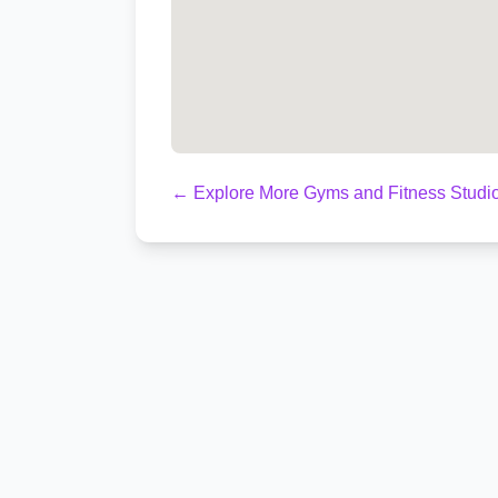
← Explore More Gyms and Fitness Studio