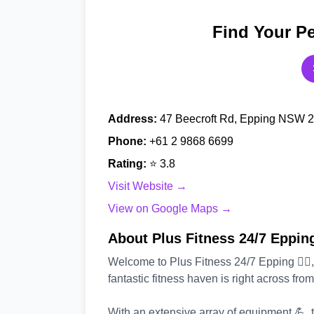
Find Your Pe
Address:
47 Beecroft Rd, Epping NSW 21
Phone:
+61 2 9868 6699
Rating:
⭐ 3.8
Visit Website →
View on Google Maps →
About Plus Fitness 24/7 Eppin
Welcome to Plus Fitness 24/7 Epping 🏃‍♂️, 
fantastic fitness haven is right across fro
With an extensive array of equipment 💪, t