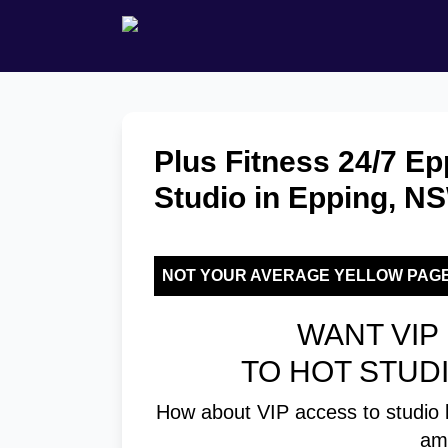
Plus Fitness 24/7 Ep
Studio in Epping, N
NOT YOUR AVERAGE YELLOW PAG
WANT VIP 
TO HOT STUD
How about VIP access to studio 
am