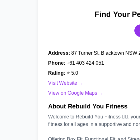
Find Your Pe
Address:
87 Turner St, Blacktown NSW 2
Phone:
+61 403 424 051
Rating:
⭐ 5.0
Visit Website →
View on Google Maps →
About Rebuild You Fitness
Welcome to Rebuild You Fitness 🏃‍♂️, yo
fitness for all ages in a supportive and 
Offering Box Fit, Functional Fit, and Stren