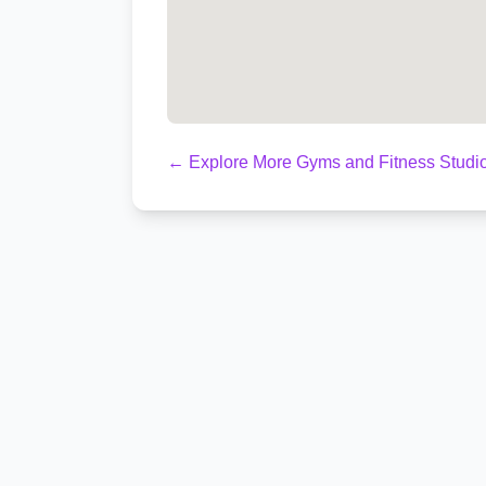
← Explore More Gyms and Fitness Studio